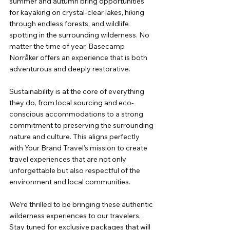
summer and autumn bring opportunities 
for kayaking on crystal-clear lakes, hiking 
through endless forests, and wildlife 
spotting in the surrounding wilderness. No 
matter the time of year, Basecamp 
Norråker offers an experience that is both 
adventurous and deeply restorative.
Sustainability is at the core of everything 
they do, from local sourcing and eco-
conscious accommodations to a strong 
commitment to preserving the surrounding 
nature and culture. This aligns perfectly 
with Your Brand Travel’s mission to create 
travel experiences that are not only 
unforgettable but also respectful of the 
environment and local communities.
We’re thrilled to be bringing these authentic 
wilderness experiences to our travelers. 
Stay tuned for exclusive packages that will 