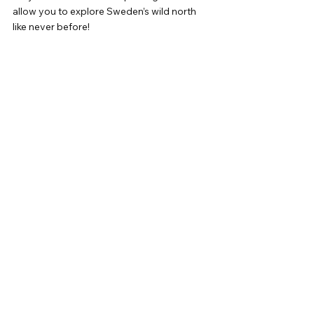
allow you to explore Sweden’s wild north 
like never before!