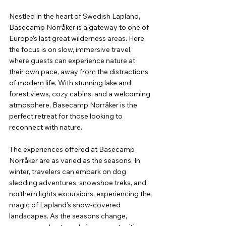
Nestled in the heart of Swedish Lapland, 
Basecamp Norråker is a gateway to one of 
Europe’s last great wilderness areas. Here, 
the focus is on slow, immersive travel, 
where guests can experience nature at 
their own pace, away from the distractions 
of modern life. With stunning lake and 
forest views, cozy cabins, and a welcoming 
atmosphere, Basecamp Norråker is the 
perfect retreat for those looking to 
reconnect with nature.
The experiences offered at Basecamp 
Norråker are as varied as the seasons. In 
winter, travelers can embark on dog 
sledding adventures, snowshoe treks, and 
northern lights excursions, experiencing the 
magic of Lapland’s snow-covered 
landscapes. As the seasons change, 