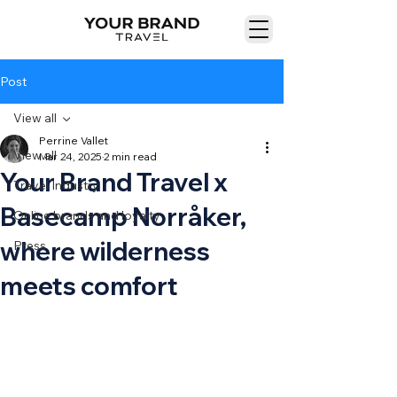
Post
View all
Perrine Vallet
View all
Mar 24, 2025
2 min read
Your Brand Travel x
Travel Industry
Basecamp Norråker,
Online brands and loyalty
where wilderness
Press
meets comfort