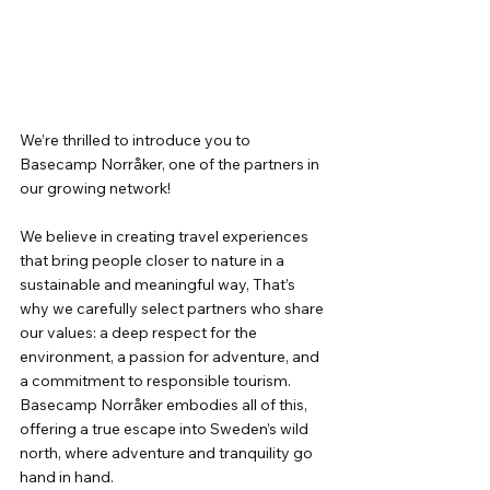
We’re thrilled to introduce you to 
Basecamp Norråker, one of the partners in 
our growing network!
We believe in creating travel experiences 
that bring people closer to nature in a 
sustainable and meaningful way, That’s 
why we carefully select partners who share 
our values: a deep respect for the 
environment, a passion for adventure, and 
a commitment to responsible tourism. 
Basecamp Norråker embodies all of this, 
offering a true escape into Sweden’s wild 
north, where adventure and tranquility go 
hand in hand.