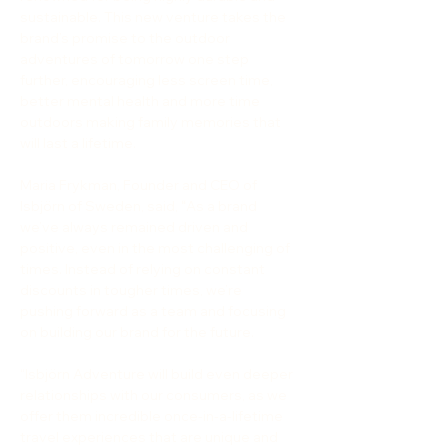
sustainable. This new venture takes the 
brand’s promise to the outdoor 
adventures of tomorrow one step 
further, encouraging less screen time, 
better mental health and more time 
outdoors making family memories that 
will last a lifetime.
Maria Frykman, Founder and CEO of 
Isbjörn of Sweden, said, 
“
As a brand 
we’ve always remained driven and 
positive, even in the most challenging of 
times. Instead of relying on constant 
discounts in tougher times, we’re 
pushing forward as a team and focusing 
on building our brand for the future.
“Isbjörn Adventure will build even deeper 
relationships with our consumers, as we 
offer them incredible once-in-a-lifetime 
travel experiences that are unique and 