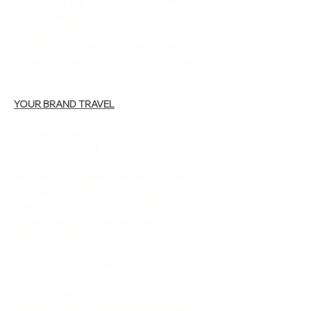
positioning and revenue stream, the new 
initiative equips young adventurers and 
inspires families to experience 
adventures together. Available initially in 
Europe, the aim is to roll it out to the rest 
of the world.
YOUR BRAND TRAVEL
 is responsible for 
the selection and packaging of unique 
trips and experiences for Isbjörn 
consumers as well as managing booking 
systems, search engines and customer 
service. The company will also project 
manage each adventure holiday, from 
wilderness adventures in Lapland to 
Alpaca trekking in Sweden, with its 
selected subcontractors.
The future well-being of children and 
nature has always been at the heart of 
Isbjörn’s DNA and its products are 
renowned for being highly durable and 