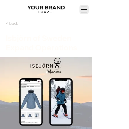
< Back
Isbjörn of Sweden
Expand Operations