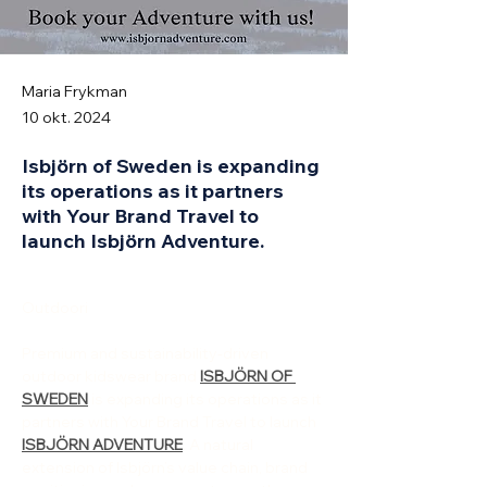
Maria Frykman
10 okt. 2024
Isbjörn of Sweden is expanding
its operations as it partners
with Your Brand Travel to
launch Isbjörn Adventure.
Outdoori
Premium and sustainability-driven 
outdoor kidswear brand 
ISBJÖRN OF 
SWEDEN
 is expanding its operations as it 
partners with Your Brand Travel to launch 
ISBJÖRN ADVENTURE
. A natural 
extension of Isbjörn’s value chain, brand 