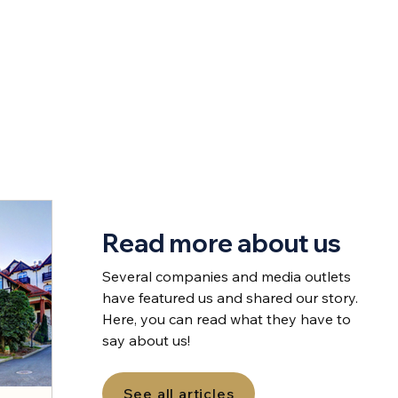
Read more about us
Several companies and media outlets
have featured us and shared our story.
Here, you can read what they have to
say about us!
See all articles