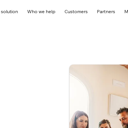
 solution
Who we help
Customers
Partners
M
ce platform
ansform people’s
and experiences delivered