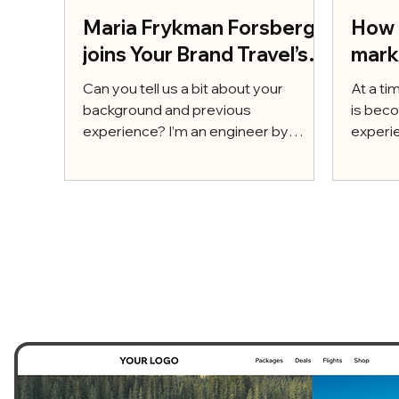
Maria Frykman Forsberg
How 
joins Your Brand Travel’s
mark
Advisory Board
supe
Can you tell us a bit about your
At a ti
– and
background and previous
is beco
experience? I’m an engineer by
to m
experie
training, a MSc in Engineering and
a power
Management,...