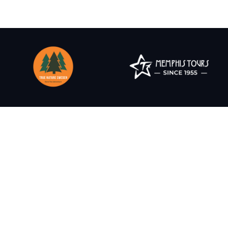
Create experiences t