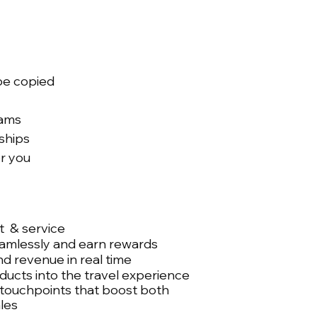
 be copied
eams
ships
r you
 & service
mlessly and earn rewards
nd revenue in real time
ducts into the travel experience
 touchpoints that boost both
ales