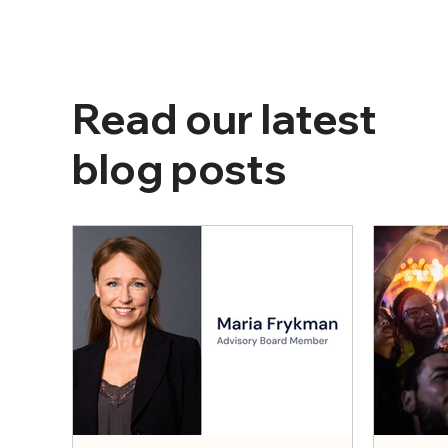
Read our latest
blog posts