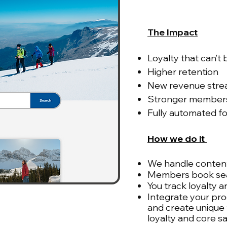
The Impact
Loyalty that can’t
Higher retention
New revenue str
Stronger member
Fully automated fo
How we do it
We handle content
Members book sea
You track loyalty a
Integrate your pro
and create unique
loyalty and core s