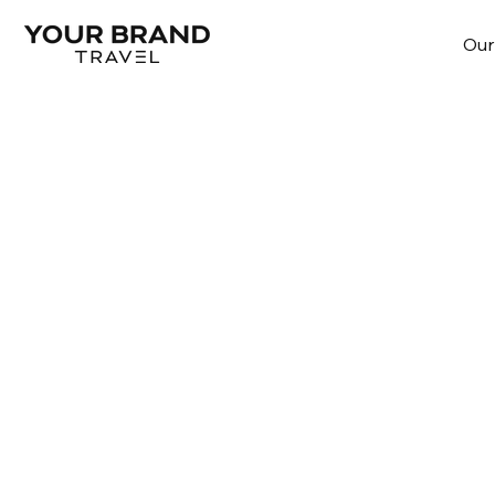
Our
The branded experien
We help brands and organizations tr
passions into loyalty through travel 
in their own voice and style.