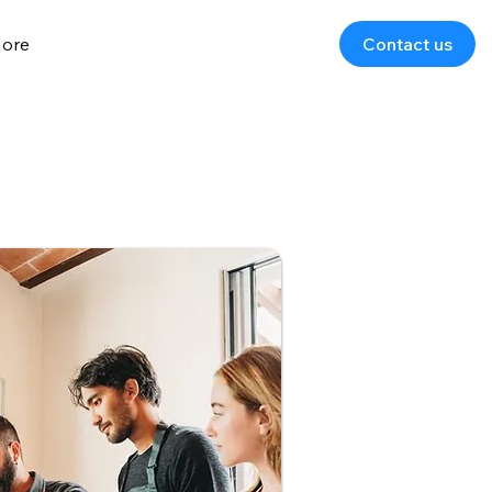
ore
Contact us