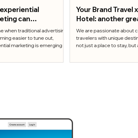
experiential
Your Brand Travel 
eting can
Hotel: another gre
rcharge your growth
escape in the hear
me when traditional advertising
We are passionate about 
 10 tactical insights
Lower Silesia
ming easier to tune out,
travelers with unique desti
ake it happen
ntial marketing is emerging as
not just a place to stay, but a
ful way to build...
experience. For that reason,