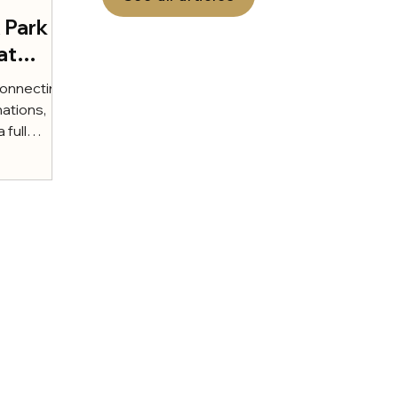
x Park
at
t of
connecting
nations,
 full
...