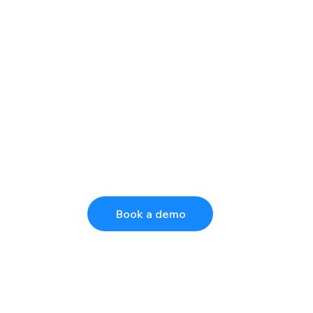
Book a demo