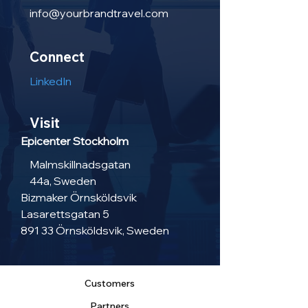
info@yourbrandtravel.com
Connect
LinkedIn
Visit
Epicenter Stockholm
Malmskillnadsgatan
44a, Sweden
Bizmaker Örnsköldsvik
Lasarettsgatan 5
891 33 Örnsköldsvik, Sweden
Customers
Partners