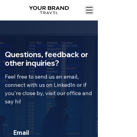
Questions, feedback or
other inquiries?
Feel free to send us an email,
connect with us on LinkedIn or if
you're close by, visit our office and
say hi!
Email