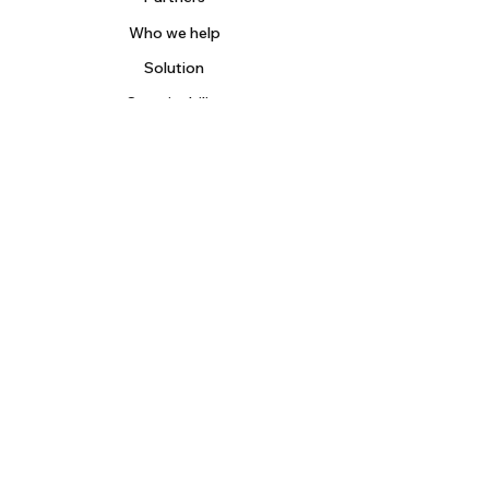
Who we help
Solution
Sustainability
Contact
Blog
About us
Careers