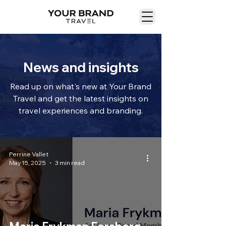
News and insights
Read up on what's new at Your Brand
Travel and get the latest insights on
travel experiences and branding.
Perrine Vallet
May 15, 2025
3 min read