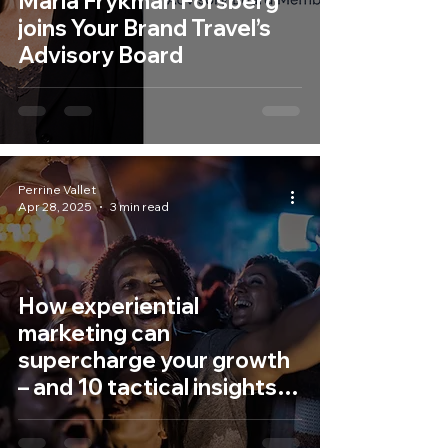
Maria Frykman Forsberg
joins Your Brand Travel’s
Advisory Board
Perrine Vallet
Apr 28, 2025
3 min read
How experiential
marketing can
supercharge your growth
– and 10 tactical insights
to make it happen