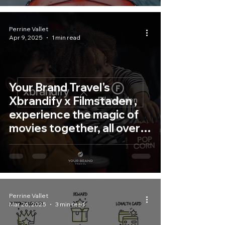
Perrine Vallet
Apr 9, 2025
1 min read
Your Brand Travel's
Xbrandify x Filmstaden ,
experience the magic of
movies together, all over
Sweden!
Perrine Vallet
Mar 26, 2025
3 min read