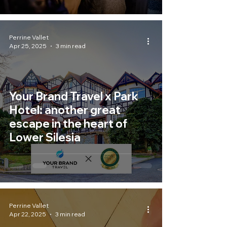
Perrine Vallet
Apr 25, 2025
3 min read
Your Brand Travel x Park
Hotel: another great
escape in the heart of
Lower Silesia
Perrine Vallet
Apr 22, 2025
3 min read