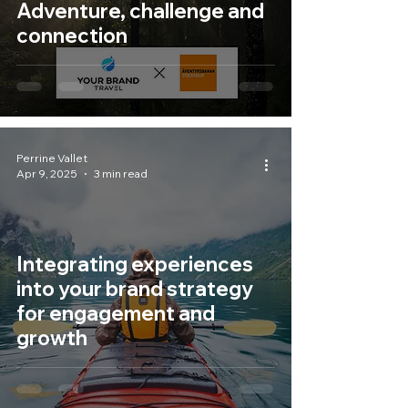
Adventure, challenge and
connection
Perrine Vallet
Apr 9, 2025
3 min read
Integrating experiences
into your brand strategy
for engagement and
growth