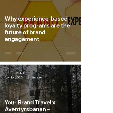
Why experience-based
loyalty programs are the
future of brand
engagement
Perrine Vallet
Apr 16, 2025
2 min read
Your Brand Travel x
Äventyrsbanan –