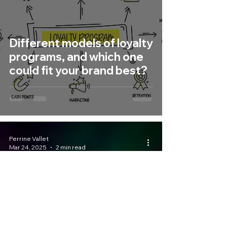
Different models of loyalty
programs, and which one
could fit your brand best?
Perrine Vallet
Mar 24, 2025
2 min read
Your Brand Travel x
Basecamp Norråker,
where wilderness meets