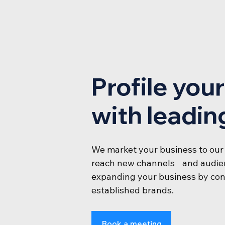
Profile you
with leadin
We market your business to our
reach new channels and audien
expanding your business by con
established brands.
Book a meeting