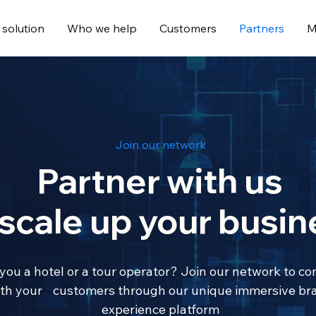
 solution
Who we help
Customers
Partners
M
Join our network
Partner with us
 scale up your busin
you a hotel or a tour operator? Join our network to co
th your customers through our unique immersive br
experience platform