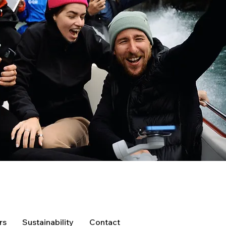
rs
Sustainability
Contact