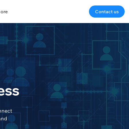
ore
Contact us
ess
nnect
and