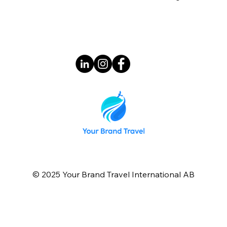
© 2025 Your Brand Travel International AB