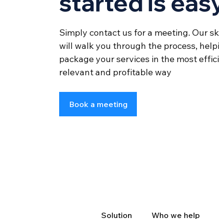
started is eas
Simply contact us for a meeting. Our sk
will walk you through the process, help
package your services in the most effi
relevant and profitable way
Book a meeting
Solution
Who we help