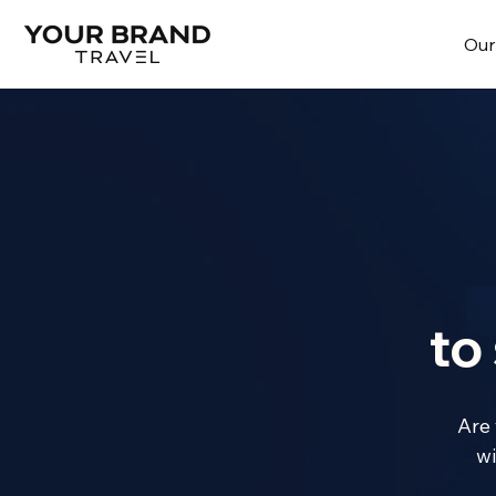
Our
to
Are 
wi