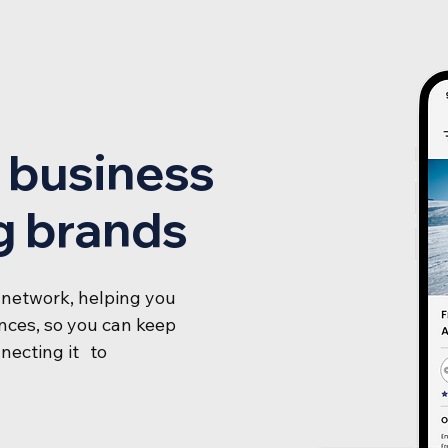
r business
g brands
 network, helping you
ces, so you can keep
necting it to