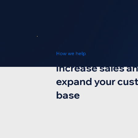
How we help
Increase sales a
expand your cus
base