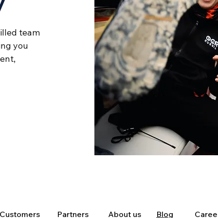
y
illed team
ing you
cient,
Customers
Partners
About us
Blog
Caree