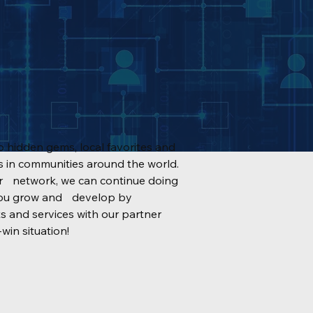
 hidden gems, local favorites and
in communities around the world.
ur network, we can continue doing
g you grow and develop by
s and services with our partner
win situation!