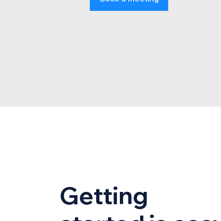
Getting