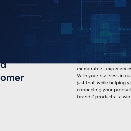
nd
We connect customers to
memorable experiences 
tomer
With your business in o
just that, while helpin
connecting your product
brands' products - a win-