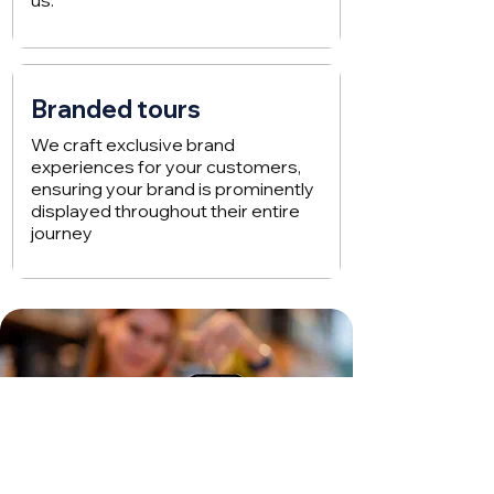
us.
Branded tours
We craft exclusive brand
experiences for your customers,
ensuring your brand is prominently
displayed throughout their entire
journey