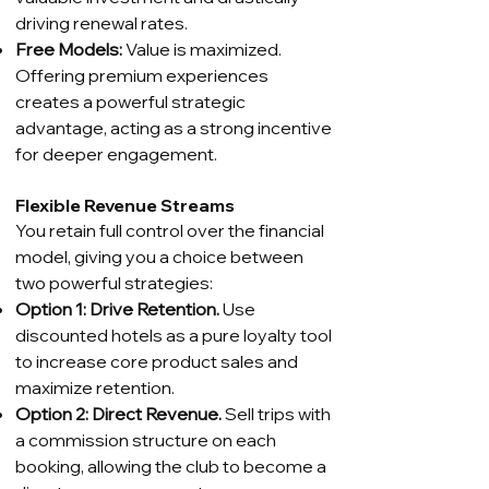
driving renewal rates.
Free Models:
Value is maximized.
Offering premium experiences
creates a powerful strategic
advantage, acting as a strong incentive
for deeper engagement.
Flexible Revenue Streams
You retain full control over the financial
model, giving you a choice between
two powerful strategies:
Option 1: Drive Retention.
Use
discounted hotels as a pure loyalty tool
to increase core product sales and
maximize retention.
Option 2: Direct Revenue.
Sell trips with
a commission structure on each
booking, allowing the club to become a