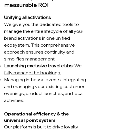
measurable ROI
Unifying all activations
We give you the dedicated tools to
manage the entire lifecycle of all your
brand activations in one unified
ecosystem. This comprehensive
approach ensures continuity and
simplifies management:
Launching exclusive travel clubs:
We
fully manage the bookings.
Managing in-house events: Integrating
and managing your existing customer
evenings, product launches, and local
activities.
Operational efficiency & the
universal point system
Our platform is built to drive loyalty,