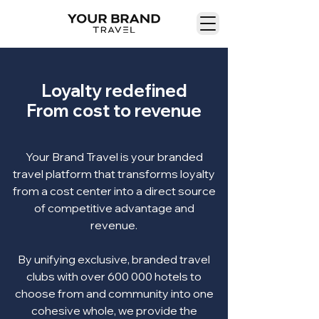
Loyalty redefined
From cost to revenue
Your Brand Travel is your branded
travel platform that transforms loyalty
from a cost center into a direct source
of competitive advantage and
revenue.
By unifying exclusive, branded travel
clubs with over 600 000 hotels to
choose from and community into one
cohesive whole, we provide the