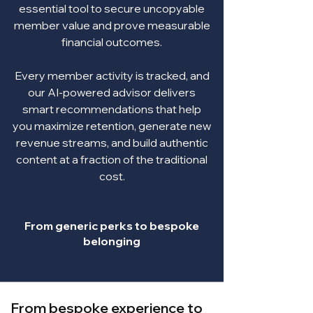
essential tool to secure uncopyable
member value and prove measurable
financial outcomes.
Every member activity is tracked, and
our AI-powered advisor delivers
smart recommendations that help
you maximize retention, generate new
revenue streams, and build authentic
content at a fraction of the traditional
cost.
From generic perks to bespoke
belonging
From bespoke experience to