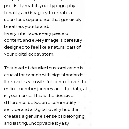
precisely match your typography,
tonality, and imagery to create a
seamless experience that genuinely
breathes your brand.
Every interface, every piece of
content, and every image is carefully
designed to feel like a natural part of
your digital ecosystem.
This level of detailed customization is
crucial for brands with high standards.
It provides you with full control over the
entire member journey and the data, all
in your name. This is the decisive
difference between a commodity
service and a Digital loyalty hub that
creates a genuine sense of belonging
and lasting, uncopyable loyalty.