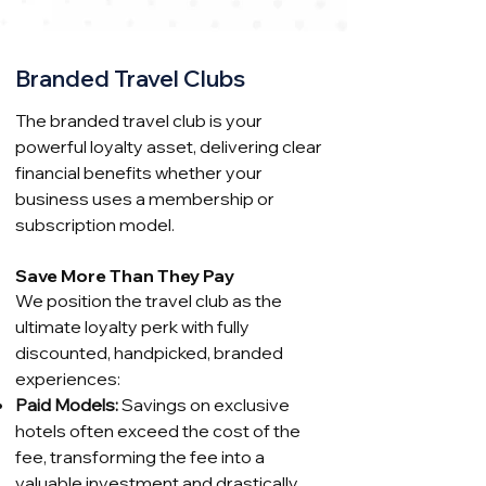
Branded Travel Clubs
The branded travel club is your
powerful loyalty asset, delivering clear
financial benefits whether your
business uses a membership or
subscription model.
Save More Than They Pay
We position the travel club as the
ultimate loyalty perk with fully
discounted, handpicked, branded
experiences:
Paid Models:
Savings on exclusive
hotels often exceed the cost of the
fee, transforming the fee into a
valuable investment and drastically