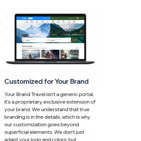
Customized for Your Brand
Your Brand Travel isn't a generic portal,
it's a proprietary, exclusive extension of
your brand. We understand that true
branding is in the details, which is why
our customization goes beyond
superficial elements. We don't just
adapt your logo and colors, but