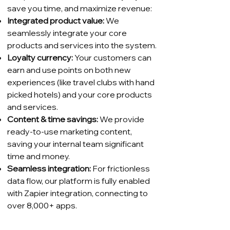
save you time, and maximize revenue:
Integrated product value:
We
seamlessly integrate your core
products and services into the system.
Loyalty currency:
Your customers can
earn and use points on both new
experiences (like travel clubs with hand
picked hotels) and your core products
and services.
Content & time savings:
We provide
ready-to-use marketing content,
saving your internal team significant
time and money.
Seamless integration:
For frictionless
data flow, our platform is fully enabled
with Zapier integration, connecting to
over 8,000+ apps.