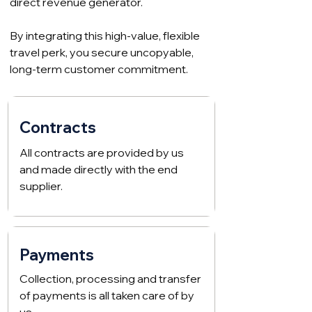
direct revenue generator.
By integrating this high-value, flexible
travel perk, you secure uncopyable,
long-term customer commitment.
Contracts
All contracts are provided by us
and made directly with the end
supplier.
Payments
Collection, processing and transfer
of payments is all taken care of by