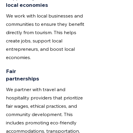
local economies
We work with local businesses and
communities to ensure they benefit
directly from tourism. This helps
create jobs, support local
entrepreneurs, and boost local
economies.
Fair
partnerships
We partner with travel and
hospitality providers that prioritize
fair wages, ethical practices, and
community development. This
includes promoting eco-friendly
accommodations, transportation,