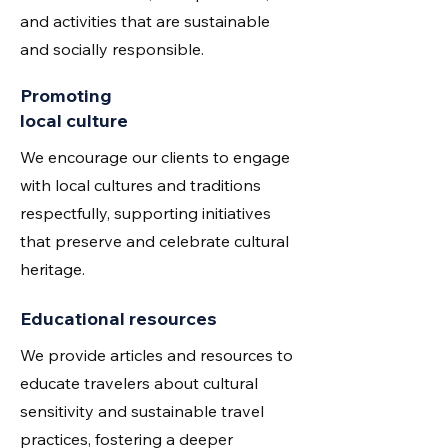
and activities that are sustainable
and socially responsible.
Promoting
local culture
We encourage our clients to engage
with local cultures and traditions
respectfully, supporting initiatives
that preserve and celebrate cultural
heritage.
Educational resources
We provide articles and resources to
educate travelers about cultural
sensitivity and sustainable travel
practices, fostering a deeper