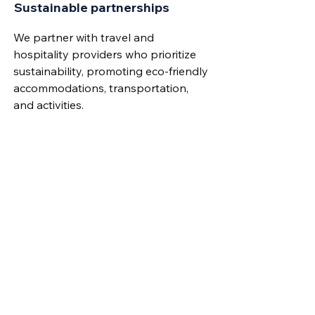
Sustainable partnerships
We partner with travel and
hospitality providers who prioritize
sustainability, promoting eco-friendly
accommodations, transportation,
and activities.
Commitment to UN Goals
Our partners must actively work
towards at least three of the
UN’s
Sustainable Development Goals
(SDGs) for Agenda 2030. They are
required to list the goals they are
addressing and the specific actions
they are taking.