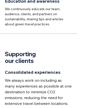
Education and awareness
We continuously educate our team,
audience, clients, and partners on
sustainability, sharing tips and articles
about green travel practices.
Supporting
our clients
Consolidated experiences
We always work on including as
many experiences as possible at one
destination to minimize CO2
emissions, reducing the need for
extensive travel between locations.