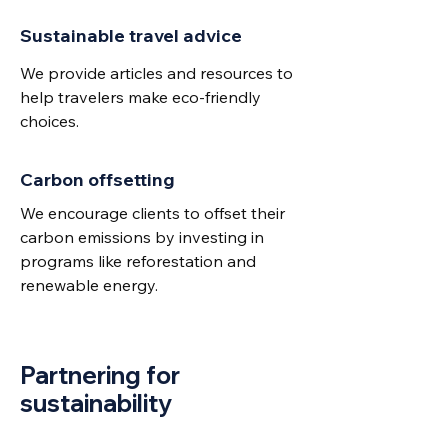
Sustainable travel advice
We provide articles and resources to
help travelers make eco-friendly
choices.
Carbon offsetting
We encourage clients to offset their
carbon emissions by investing in
programs like reforestation and
renewable energy.
Partnering for
sustainability