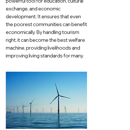
powerful tool for education, cultural
exchange, and economic
development. It ensures that even
the poorest communities can benefit
economically. By handling tourism
right, it can become the best welfare
machine, providing livelihoods and
improving living standards for many.