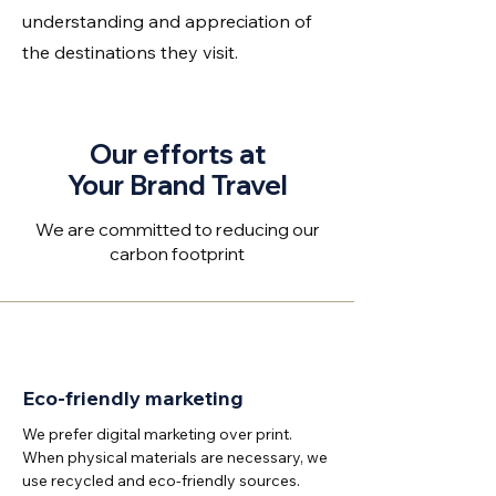
understanding and appreciation of
the destinations they visit.
Our efforts at
Your Brand Travel
We are committed to reducing our
carbon footprint
Eco-friendly marketing
We prefer digital marketing over print.
When physical materials are necessary, we
use recycled and eco-friendly sources.