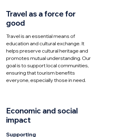
Travel as a force for
good
Travel is an essential means of
education and cultural exchange. It
helps preserve cultural heritage and
promotes mutual understanding. Our
goal is to support local communities,
ensuring that tourism benefits
everyone, especially those in need.
Economic and social
impact
Supporting