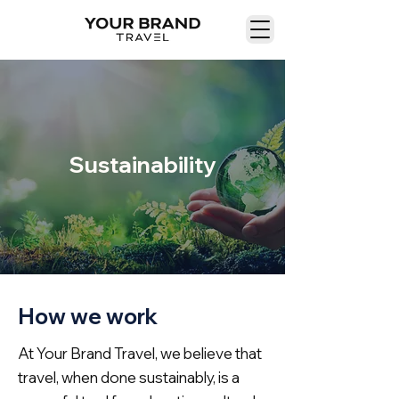
Sustainability
How we work
At Your Brand Travel, we believe that
travel, when done sustainably, is a