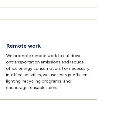
Remote work
We promote remote work to cut down
ontransportation emissions and reduce
office energy consumption. For necessary
in-office activities, we use energy-efficient
lighting, recycling programs, and
encourage reusable items.