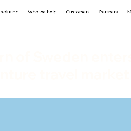
 solution
Who we help
Customers
Partners
M
örn of Sweden enter
nture travel market