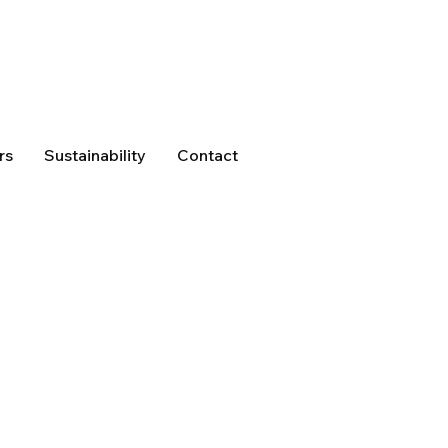
rs
Sustainability
Contact