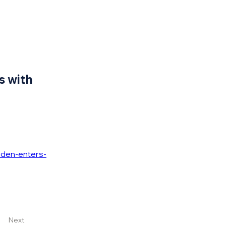
s with
den-enters-
Next