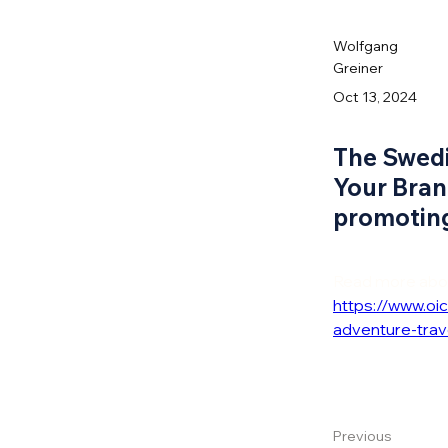
Wolfgang
Greiner
Oct 13, 2024
The Swedi
Your Bran
promoting
Read more about
https://www.o
adventure-trav
Previous