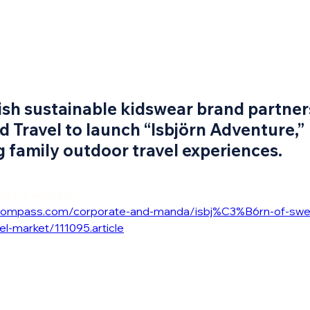
sh sustainable kidswear brand partner
d Travel to launch “Isbjörn Adventure,”
 family outdoor travel experiences.
 the article at:
icompass.com/corporate-and-manda/isbj%C3%B6rn-of-swe
el-market/111095.article