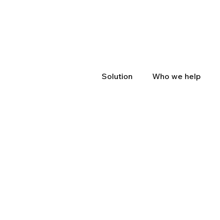
Solution
Who we help