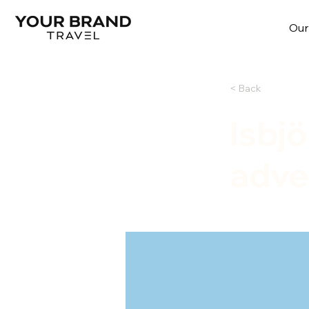
Our
< Back
Isbj
adve