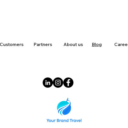
Customers
Partners
About us
Blog
Caree