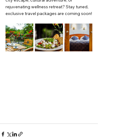
city escape, cultural adventure, or 
rejuvenating wellness retreat? Stay tuned, 
exclusive travel packages are coming soon!