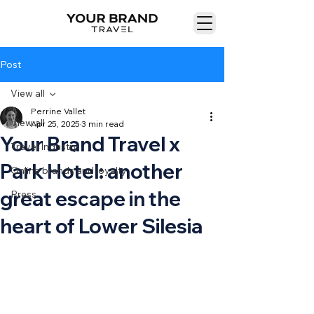
Post
View all
Perrine Vallet
View all
Apr 25, 2025
3 min read
Your Brand Travel x
Travel Industry
Park Hotel: another
Online brands and loyalty
great escape in the
Press
heart of Lower Silesia