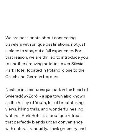
We are passionate about connecting 
travelers with unique destinations, not just 
a place to stay, but a full experience. For 
that reason, we are thrilled to introduce you 
to another amazing hotel in Lower Silesia: 
Park Hotel, located in Poland, close to the 
Czech and German borders.
Nestled in a picturesque park in the heart of 
Świeradów-Zdrój - a spa town also known 
as the Valley of Youth, full of breathtaking 
views, hiking trails, and wonderful healing 
waters - Park Hotel is a boutique retreat 
that perfectly blends urban convenience 
with natural tranquility. Think greenery and 