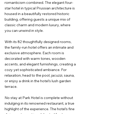
romanticism combined. The elegant four-
star hotel in typical Prussian architecture is 
housed in a beautifully restored historic 
building, offering guests a unique mix of 
classic charm and modern luxury, where 
you can unwind in style.
With its 82 thoughtfully designed rooms, 
the family-run hotel offers an intimate and 
exclusive atmosphere. Each room is 
decorated with warm tones, wooden 
accents, and elegant furnishings, creating a 
cozy yet sophisticated ambiance. For 
relaxation, head to the pool, jacuzzi, sauna, 
or enjoy a drink in the hotel’s lush garden 
terrace.
No stay at Park Hotel is complete without 
indulging in its renowned restaurant, a true 
highlight of the experience. The hotel’s fine 