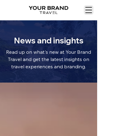
News and insights
Read up on what's new at Your Brand
Travel and get the latest insights on
travel experiences and branding.