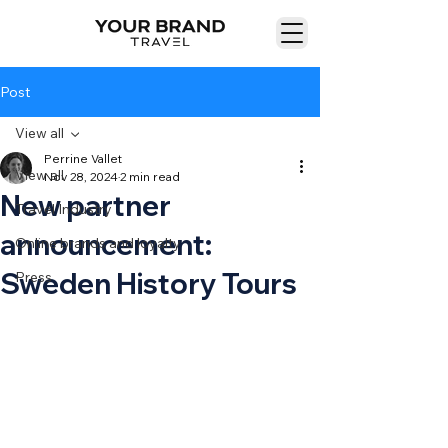
Post
View all
Perrine Vallet
View all
Nov 28, 2024
2 min read
New partner
Travel Industry
announcement:
Online brands and loyalty
Sweden History Tours
Press