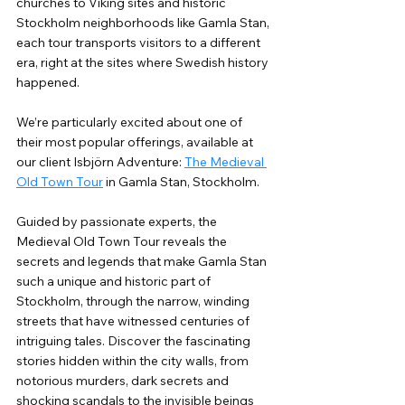
churches to Viking sites and historic 
Stockholm neighborhoods like Gamla Stan, 
each tour transports visitors to a different 
era, right at the sites where Swedish history 
happened.
We’re particularly excited about one of 
their most popular offerings, available at 
our client Isbjörn Adventure: 
The Medieval 
Old Town Tour
 in Gamla Stan, Stockholm.
Guided by passionate experts, the 
Medieval Old Town Tour reveals the 
secrets and legends that make Gamla Stan 
such a unique and historic part of 
Stockholm, through the narrow, winding 
streets that have witnessed centuries of 
intriguing tales. Discover the fascinating 
stories hidden within the city walls, from 
notorious murders, dark secrets and 
shocking scandals to the invisible beings 