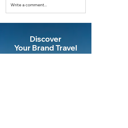
Write a comment...
Discover
Your Brand Travel
Let's talk
Never miss an update
Email