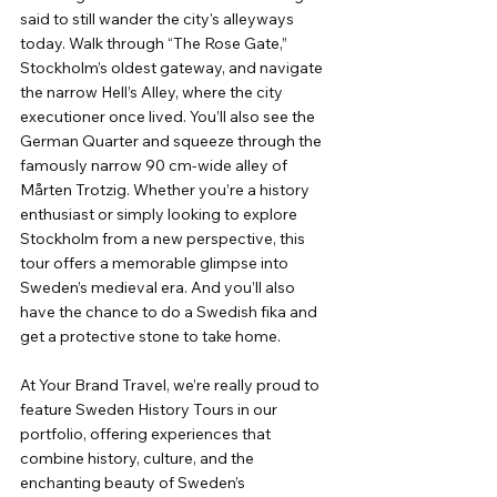
said to still wander the city's alleyways 
today. Walk through “The Rose Gate,” 
Stockholm’s oldest gateway, and navigate 
the narrow Hell’s Alley, where the city 
executioner once lived. You’ll also see the 
German Quarter and squeeze through the 
famously narrow 90 cm-wide alley of 
Mårten Trotzig. Whether you’re a history 
enthusiast or simply looking to explore 
Stockholm from a new perspective, this 
tour offers a memorable glimpse into 
Sweden’s medieval era. And you’ll also 
have the chance to do a Swedish fika and 
get a protective stone to take home.
At Your Brand Travel, we’re really proud to 
feature Sweden History Tours in our 
portfolio, offering experiences that 
combine history, culture, and the 
enchanting beauty of Sweden’s 