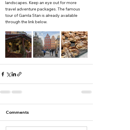
landscapes. Keep an eye out for more 
travel adventure packages. The famous 
tour of Gamla Stan is already available 
through the link below.
Comments