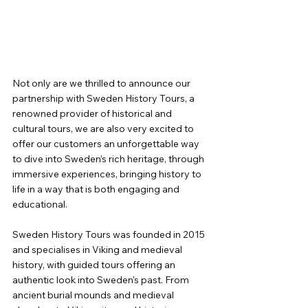
Not only are we thrilled to announce our 
partnership with Sweden History Tours, a 
renowned provider of historical and 
cultural tours, we are also very excited to 
offer our customers an unforgettable way 
to dive into Sweden’s rich heritage, through 
immersive experiences, bringing history to 
life in a way that is both engaging and 
educational.
Sweden History Tours was founded in 2015 
and specialises in Viking and medieval 
history, with guided tours offering an 
authentic look into Sweden's past. From 
ancient burial mounds and medieval 