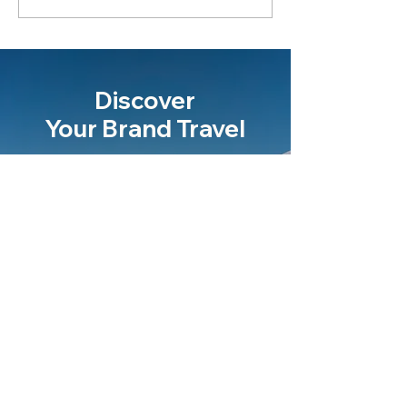
Discover
Your Brand Travel
Let's talk
Never miss an update
Email