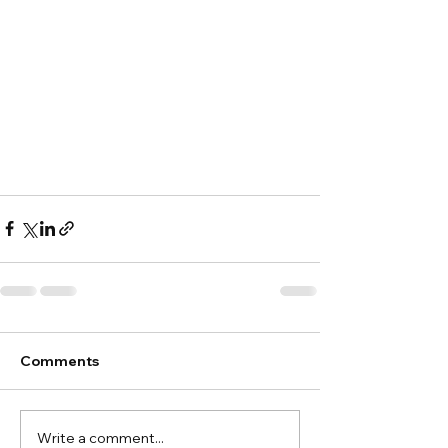
Comments
Write a comment...