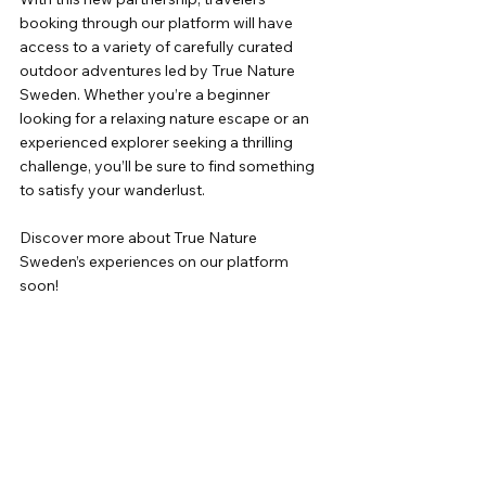
booking through our platform will have 
access to a variety of carefully curated 
outdoor adventures led by True Nature 
Sweden. Whether you’re a beginner 
looking for a relaxing nature escape or an 
experienced explorer seeking a thrilling 
challenge, you’ll be sure to find something 
to satisfy your wanderlust.
Discover more about True Nature 
Sweden’s experiences on our platform 
soon!