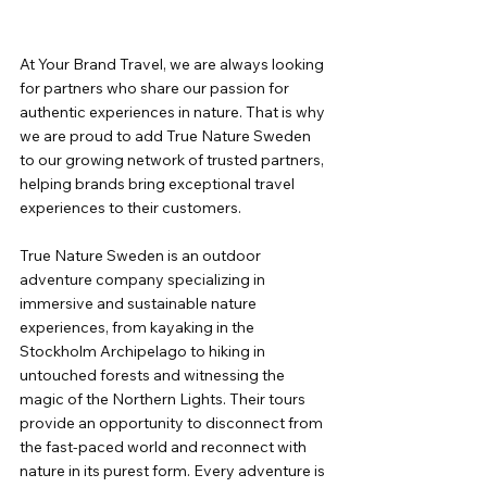
At Your Brand Travel, we are always looking 
for partners who share our passion for 
authentic experiences in nature. That is why 
we are proud to add True Nature Sweden 
to our growing network of trusted partners, 
helping brands bring exceptional travel 
experiences to their customers.
True Nature Sweden is an outdoor 
adventure company specializing in 
immersive and sustainable nature 
experiences, from kayaking in the 
Stockholm Archipelago to hiking in 
untouched forests and witnessing the 
magic of the Northern Lights. Their tours 
provide an opportunity to disconnect from 
the fast-paced world and reconnect with 
nature in its purest form. Every adventure is 