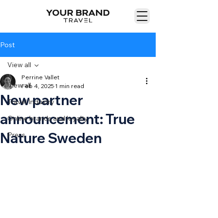
Post
View all
Perrine Vallet
View all
Feb 4, 2025
1 min read
New partner
Travel Industry
announcement: True
Online brands and loyalty
Nature Sweden
Press