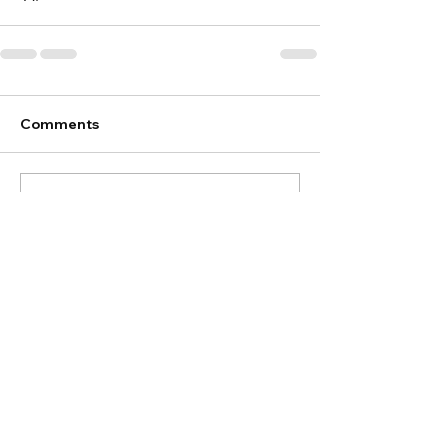
Comments
Write a comment...
Discover
Your Brand Travel
Let's talk