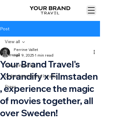
Post
View all
Perrine Vallet
View all
Apr 9, 2025
1 min read
Your Brand Travel's
Travel Industry
Xbrandify x Filmstaden
Online brands and loyalty
, experience the magic
Press
of movies together, all
over Sweden!