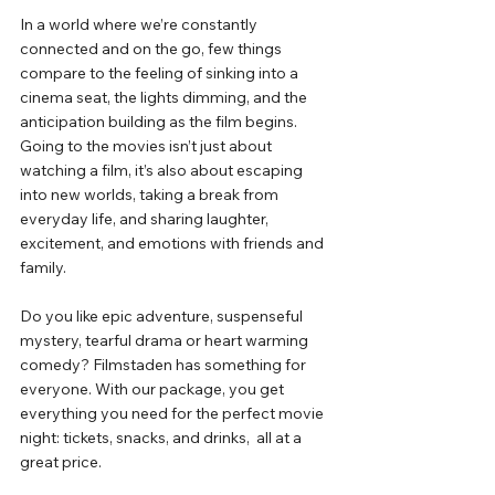
In
 a world where we’re constantly 
connected and on the go, few things 
compare to the feeling of sinking into a 
cinema seat, the lights dimming, and the 
anticipation building as the film begins. 
Going to the movies isn’t just about 
watching a film, it’s also about escaping 
into new worlds, taking a break from 
everyday life, and sharing laughter, 
excitement, and emotions with friends and 
family.
Do
 you like epic adventure, suspenseful 
mystery, tearful drama or heart warming 
comedy? Filmstaden has something for 
everyone. With our package, you get 
everything you need for the perfect movie 
night: tickets, snacks, and drinks,  all at a 
great price.