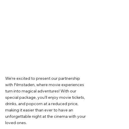
We’re excited to present our partnership 
with Filmstaden, where movie experiences 
turn into magical adventures! With our 
special package, you’ll enjoy movie tickets, 
drinks, and popcorn at a reduced price, 
making it easier than ever to have an 
unforgettable night at the cinema with your 
loved ones.