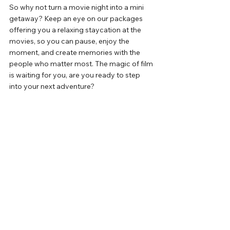
So
 why not turn a movie night into a mini 
getaway? 
Keep an eye on our packages 
offering you a relaxing staycation at the 
movies, so you can pause, 
enjoy the 
moment, and create memories with the 
people who matter most. The magic of film 
is waiting for you, are you ready to
step 
into your next adventure?