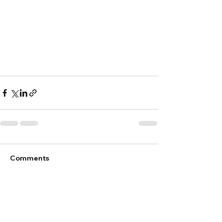
Comments
Write a comment...