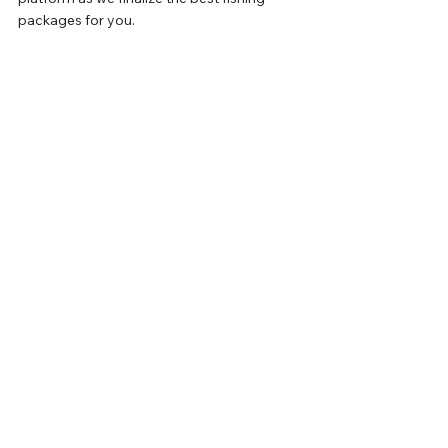
packages for you.