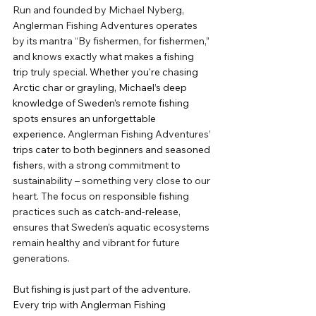
Run and founded by Michael Nyberg, 
Anglerman Fishing Adventures operates 
by its mantra “By fishermen, for fishermen,” 
and knows exactly what makes a fishing 
trip truly special
. Whether you're chasing 
Arctic char or grayling, Michael’s deep 
knowledge of Sweden’s remote fishing 
spots ensures an unforgettable 
experience.
 Anglerman Fishing Adventures’ 
trips cater to both beginners and seasoned 
fishers, 
with a strong commitment to 
sustainability – something very close to our 
heart. The focus on responsible fishing 
practices such as 
catch-and-release
, 
ensures that Sweden’s aquatic ecosystems 
remain healthy and vibrant for future 
generations.
But fishing is just part of the adventure. 
Every trip with Anglerman Fishing 