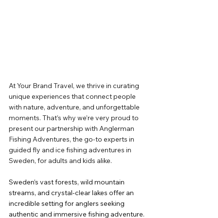
At Your Brand Travel, we thrive in curating 
unique experiences that connect people 
with nature, adventure, and unforgettable 
moments. That’s why we’re very proud to 
present our partnership with Anglerman 
Fishing Adventures, the go-to experts in 
guided fly and ice fishing adventures in 
Sweden, for adults and kids alike.
Sweden’s vast forests, wild mountain 
streams, and crystal-clear lakes offer an 
incredible setting for anglers seeking 
authentic and immersive fishing adventure. 