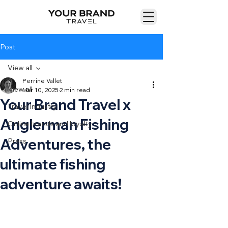
Post
View all
Perrine Vallet
View all
Mar 10, 2025
2 min read
Your Brand Travel x
Travel Industry
Anglerman Fishing
Online brands and loyalty
Adventures, the
Press
ultimate fishing
adventure awaits!