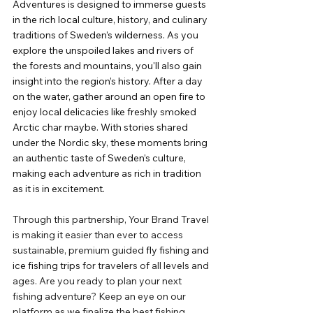
Adventures is designed to immerse guests 
in the rich local culture, history, and culinary 
traditions of Sweden’s wilderness. As you 
explore the unspoiled lakes and rivers of 
the forests and mountains, you'll also gain 
insight into the region’s history. After a day 
on the water, gather around an open fire to 
enjoy local delicacies like freshly smoked 
Arctic char maybe. With stories shared 
under the Nordic sky, these moments bring 
an authentic taste of Sweden’s culture, 
making each adventure as rich in tradition 
as it is in excitement.
Through this partnership, Your Brand Travel 
is making it easier than ever to access 
sustainable, premium guided 
fly fishing and 
ice fishing trips
 for travelers of all levels and 
ages. Are you ready to plan your next 
fishing adventure? Keep an eye on our 
platform as we finalize the best fishing 